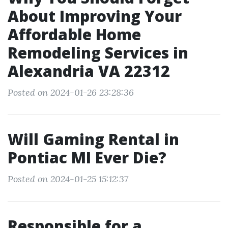
About Improving Your
Affordable Home
Remodeling Services in
Alexandria VA 22312
Posted on 2024-01-26 23:28:36
Will Gaming Rental in
Pontiac MI Ever Die?
Posted on 2024-01-25 15:12:37
Responsible for a