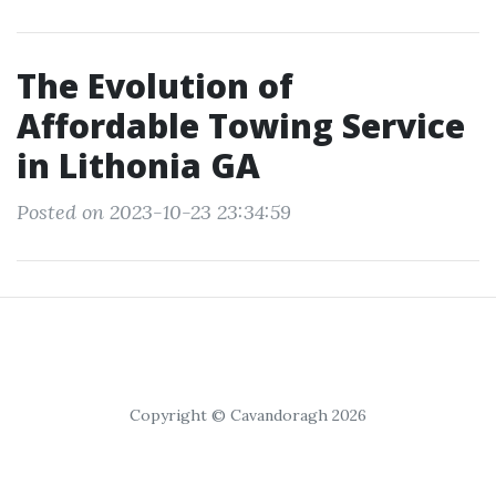
The Evolution of
Affordable Towing Service
in Lithonia GA
Posted on 2023-10-23 23:34:59
Copyright © Cavandoragh 2026