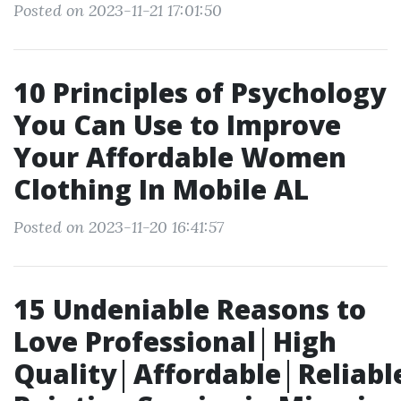
Posted on 2023-11-21 17:01:50
10 Principles of Psychology
You Can Use to Improve
Your Affordable Women
Clothing In Mobile AL
Posted on 2023-11-20 16:41:57
15 Undeniable Reasons to
Love Professional│High
Quality│Affordable│Reliabl