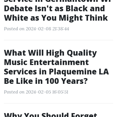
Debate Isn't as Black and
White as You Might Think
Posted on 2024-02-08 21:38:44
What Will High Quality
Music Entertainment
Services in Plaquemine LA
Be Like in 100 Years?
Posted on 2024-02-05 16:05:51
Why You Should Forget