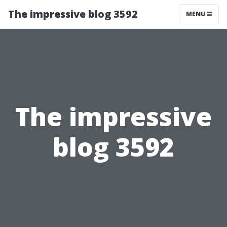
The impressive blog 3592
MENU
The impressive
blog 3592