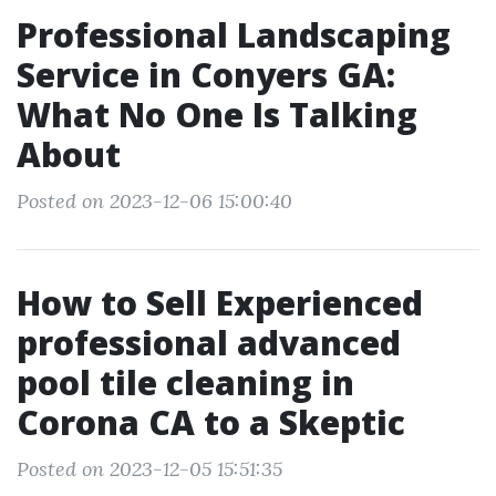
Professional Landscaping
Service in Conyers GA:
What No One Is Talking
About
Posted on 2023-12-06 15:00:40
How to Sell Experienced
professional advanced
pool tile cleaning in
Corona CA to a Skeptic
Posted on 2023-12-05 15:51:35