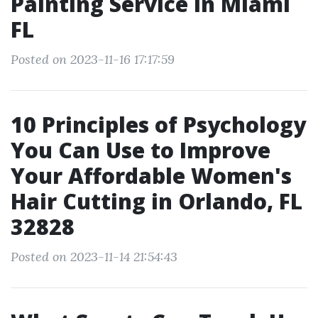
Painting Service in Miami
FL
Posted on 2023-11-16 17:17:59
10 Principles of Psychology
You Can Use to Improve
Your Affordable Women's
Hair Cutting in Orlando, FL
32828
Posted on 2023-11-14 21:54:43