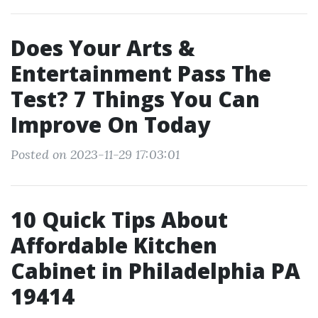
Does Your Arts &
Entertainment Pass The
Test? 7 Things You Can
Improve On Today
Posted on 2023-11-29 17:03:01
10 Quick Tips About
Affordable Kitchen
Cabinet in Philadelphia PA
19414