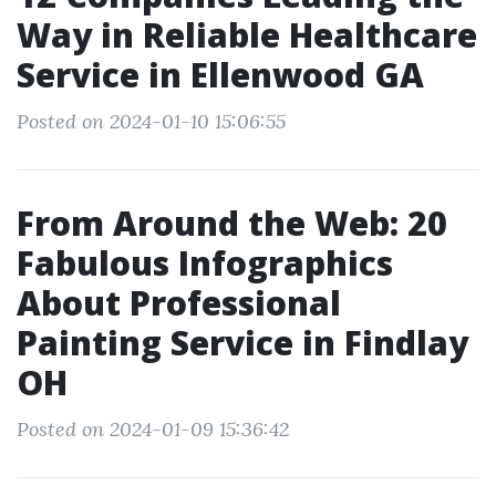
Way in Reliable Healthcare
Service in Ellenwood GA
Posted on 2024-01-10 15:06:55
From Around the Web: 20
Fabulous Infographics
About Professional
Painting Service in Findlay
OH
Posted on 2024-01-09 15:36:42