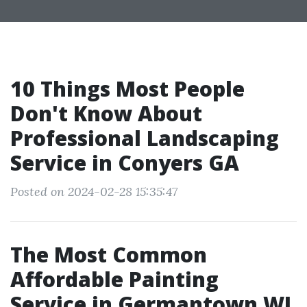
10 Things Most People
Don't Know About
Professional Landscaping
Service in Conyers GA
Posted on 2024-02-28 15:35:47
The Most Common
Affordable Painting
Service in Germantown WI