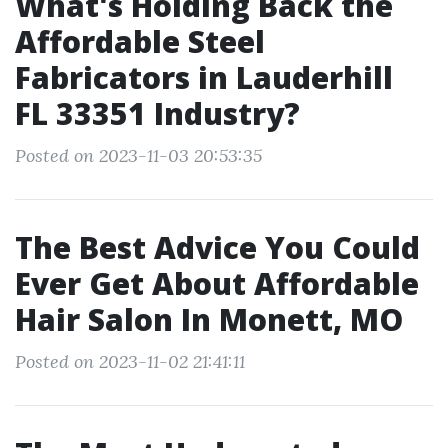
What's Holding Back the
Affordable Steel
Fabricators in Lauderhill
FL 33351 Industry?
Posted on 2023-11-03 20:53:35
The Best Advice You Could
Ever Get About Affordable
Hair Salon In Monett, MO
Posted on 2023-11-02 21:41:11