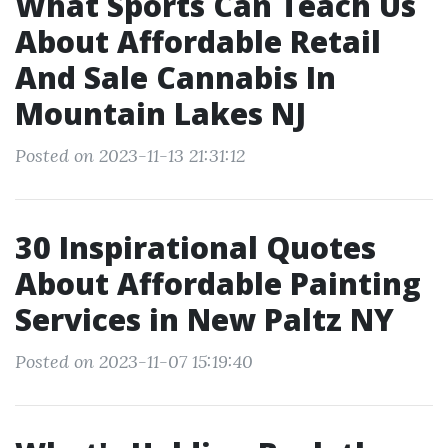
What Sports Can Teach Us
About Affordable Retail
And Sale Cannabis In
Mountain Lakes NJ
Posted on 2023-11-13 21:31:12
30 Inspirational Quotes
About Affordable Painting
Services in New Paltz NY
Posted on 2023-11-07 15:19:40