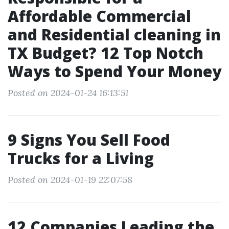
Affordable Commercial
and Residential cleaning in
TX Budget? 12 Top Notch
Ways to Spend Your Money
Posted on 2024-01-24 16:13:51
9 Signs You Sell Food
Trucks for a Living
Posted on 2024-01-19 22:07:58
12 Companies Leading the