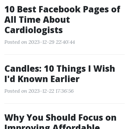
10 Best Facebook Pages of
All Time About
Cardiologists
Posted on 2023-12-29 22:40:44
Candles: 10 Things I Wish
I'd Known Earlier
Posted on 2023-12-22 17:36:56
Why You Should Focus on
Improving Affordable