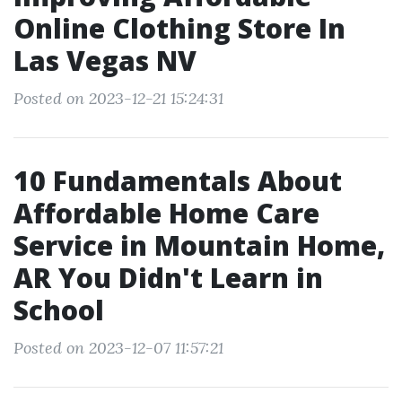
Online Clothing Store In
Las Vegas NV
Posted on 2023-12-21 15:24:31
10 Fundamentals About
Affordable Home Care
Service in Mountain Home,
AR You Didn't Learn in
School
Posted on 2023-12-07 11:57:21