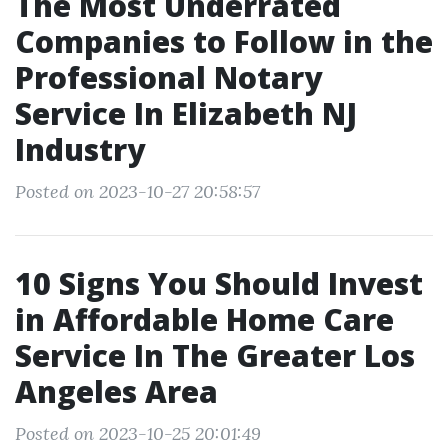
The Most Underrated
Companies to Follow in the
Professional Notary
Service In Elizabeth NJ
Industry
Posted on 2023-10-27 20:58:57
10 Signs You Should Invest
in Affordable Home Care
Service In The Greater Los
Angeles Area
Posted on 2023-10-25 20:01:49